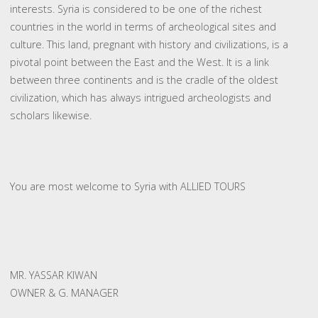
interests. Syria is considered to be one of the richest
countries in the world in terms of archeological sites and
culture. This land, pregnant with history and civilizations, is a
pivotal point between the East and the West. It is a link
between three continents and is the cradle of the oldest
civilization, which has always intrigued archeologists and
scholars likewise.
You are most welcome to Syria with ALLIED TOURS
MR. YASSAR KIWAN
OWNER & G. MANAGER