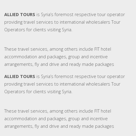
ALLIED TOURS
is Syria’s foremost respective tour operator
providing travel services to international wholesalers Tour
Operators for clients visiting Syria.
These travel services, among others include FIT hotel
accommodation and packages, group and incentive
arrangements, fly and drive and ready made packages
ALLIED TOURS
is Syria’s foremost respective tour operator
providing travel services to international wholesalers Tour
Operators for clients visiting Syria.
These travel services, among others include FIT hotel
accommodation and packages, group and incentive
arrangements, fly and drive and ready made packages