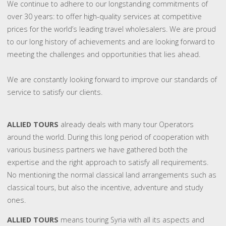
We continue to adhere to our longstanding commitments of
over 30 years: to offer high-quality services at competitive
prices for the world’s leading travel wholesalers. We are proud
to our long history of achievements and are looking forward to
meeting the challenges and opportunities that lies ahead.
We are constantly looking forward to improve our standards of
service to satisfy our clients.
ALLIED TOURS
already deals with many tour Operators
around the world. During this long period of cooperation with
various business partners we have gathered both the
expertise and the right approach to satisfy all requirements.
No mentioning the normal classical land arrangements such as
classical tours, but also the incentive, adventure and study
ones.
ALLIED TOURS
means touring Syria with all its aspects and